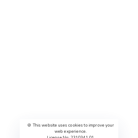
🍪 This website uses cookies to improve your
web experience.
License No: 2310341.01