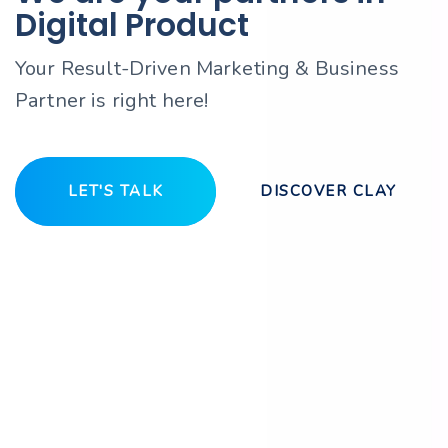
Digital Product
Your Result-Driven Marketing & Business
Partner is right here!
LET'S TALK
DISCOVER CLAY