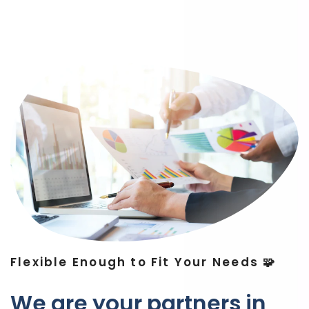
Flexible Enough to Fit Your Needs 🧩
We are your partners in