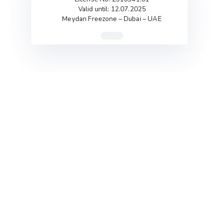
Valid until: 12.07.2025
Meydan Freezone – Dubai – UAE
Flexibility is the Key
So Clay has the ability to intertwine with any
business in any phase of its journey (planning phase,
start-up phase, growth phase.. etc).